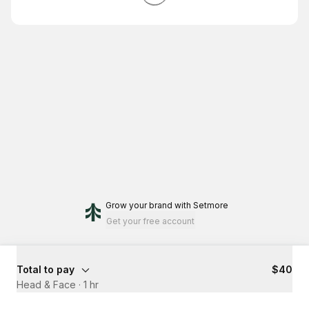
Grow your brand
with Setmore
Get your free account
Total to pay
$40
Head & Face
·
1 hr