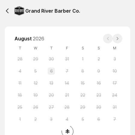
Grand River Barber Co.
August
2026
T
W
T
F
S
S
M
28
29
30
31
1
2
3
4
5
6
7
8
9
10
11
12
13
14
15
16
17
18
19
20
21
22
23
24
25
26
27
28
29
30
31
1
2
3
4
5
6
7